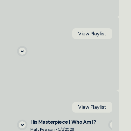
View
Playlist
a
View
Playlist
His Masterpiece | Who Am I?
a
View Media
Matt Pearson
•
5/3/2026