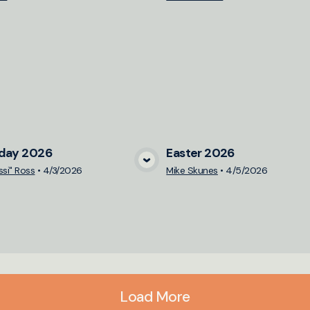
iday 2026
Easter 2026
View Media
View Medi
ssi" Ross
•
4/3/2026
Mike Skunes
•
4/5/2026
Load More