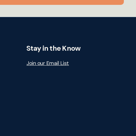
Stay in the Know
Join our Email List