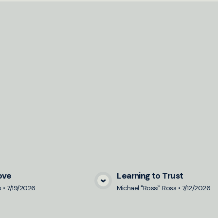
ove
Learning to Trust
View Media
View Medi
s
•
7/19/2026
Michael "Rossi" Ross
•
7/12/2026