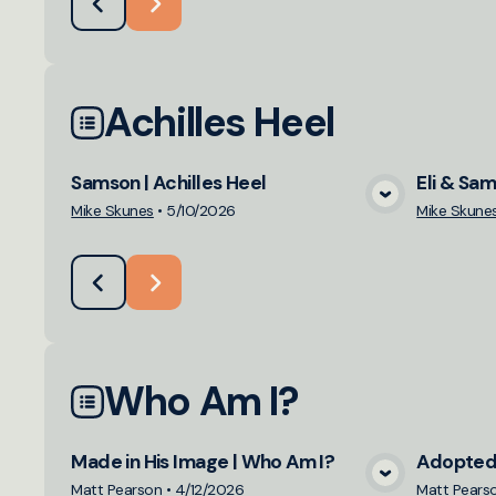
Achilles Heel
Samson | Achilles Heel
Eli & Sam
View Media
Mike Skunes
•
5/10/2026
Mike Skune
Who Am I?
Made in His Image | Who Am I?
Adopted 
View Media
Matt Pearson
•
4/12/2026
Matt Pears