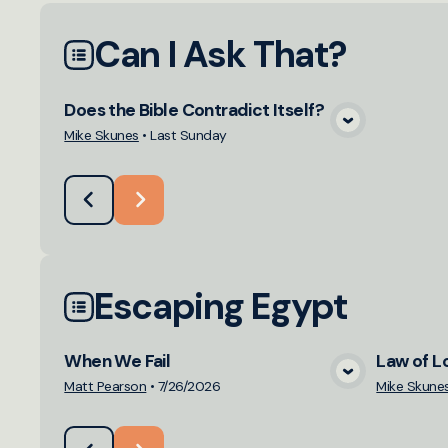
Can I Ask That?
Does the Bible Contradict Itself?
View Media
Mike Skunes
•
Last Sunday
Escaping Egypt
When We Fail
Law of L
View Media
Matt Pearson
•
7/26/2026
Mike Skune