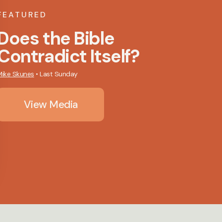
FEATURED
Does the Bible
Contradict Itself?
Mike Skunes
•
Last Sunday
View Media