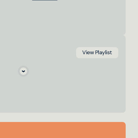
View
Playlist
a