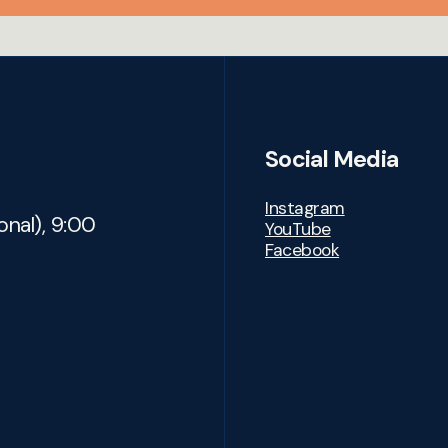
Social Media
Instagram
onal), 9:00
YouTube
Facebook