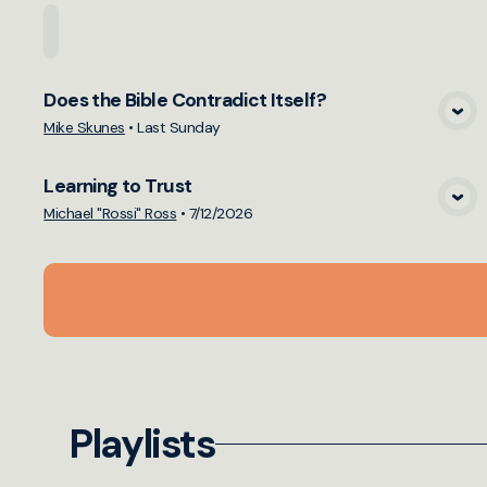
Home
Playlists
Scripture
Speakers
Topi
Does the Bible Contradict Itself?
View Media
Mike Skunes
•
Last Sunday
Learning to Trust
View Media
Michael "Rossi" Ross
•
7/12/2026
Playlists