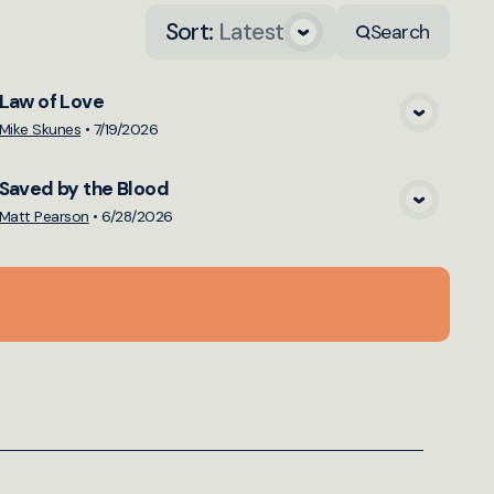
Sort
:
Latest
Search
Law of Love
View Media
Mike Skunes
•
7/19/2026
Saved by the Blood
View Media
Matt Pearson
•
6/28/2026