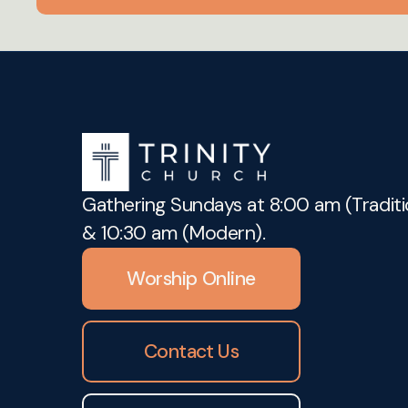
Gathering Sundays at 8:00 am (Traditi
& 10:30 am (Modern).
Worship Online
Contact Us