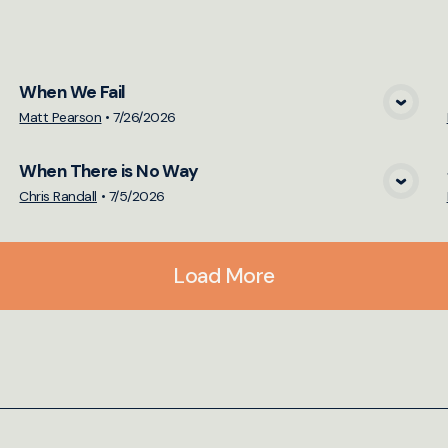
cs
When We Fail
View Media
Matt Pearson
•
7/26/2026
When There is No Way
View Media
Chris Randall
•
7/5/2026
Load More