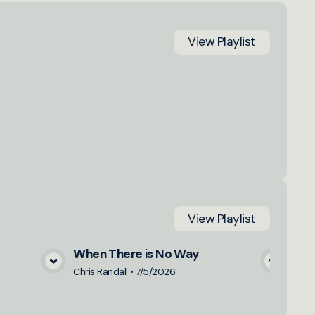
View
Playlist
View
Playlist
When There is No Way
Sav
a
View Media
Chris Randall
•
7/5/2026
Matt