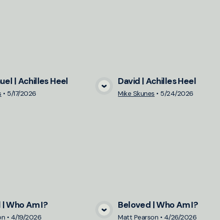
uel | Achilles Heel
David | Achilles Heel
View Media
View Medi
s
•
5/17/2026
Mike Skunes
•
5/24/2026
| Who Am I?
Beloved | Who Am I?
View Media
View Medi
on
•
4/19/2026
Matt Pearson
•
4/26/2026