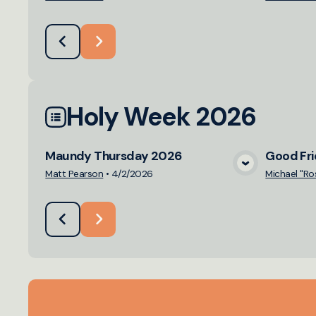
Holy Week 2026
Maundy Thursday 2026
Good Fr
View Media
Matt Pearson
•
4/2/2026
Michael "Ro