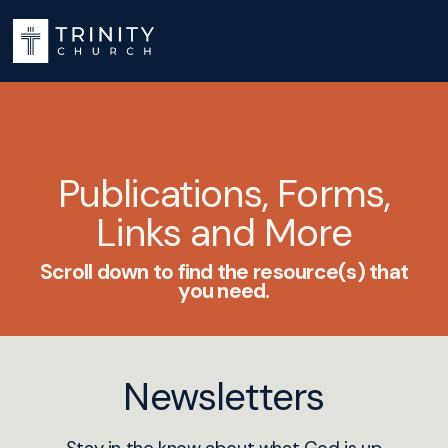
Publications, Forms,
Links and More
Scroll down to find the resource(s) that
you need.
Newsletters