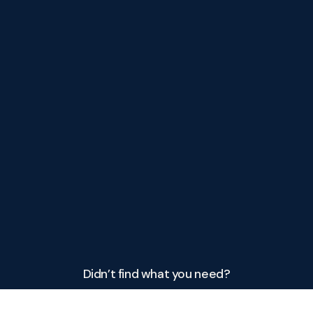
Didn’t find what you need?