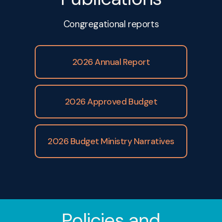
Congregational reports
February 2025
2026 Annual Report
March 2025
2026 Approved Budget
April 2025
2026 Budget Ministry Narratives
May 2025
June 2025
Policies and