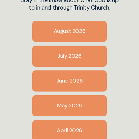
Stay in the know about what God is up
to in and through Trinity Church.
August 2026
July 2026
June 2026
May 2026
April 2026