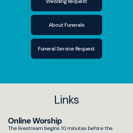
Wedding Request
December 2025
About Funerals
Funeral Service Request
Links
Online Worship
The livestream begins 10 minutes before the