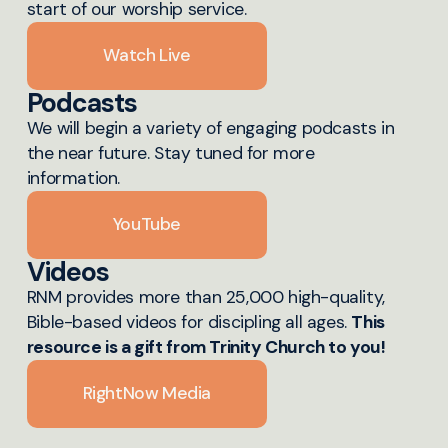
start of our worship service.
Watch Live
Podcasts
We will begin a variety of engaging podcasts in
the near future. Stay tuned for more
information.
YouTube
Videos
RNM provides more than 25,000 high-quality,
Bible-based videos for discipling all ages.
This
resource is a gift from Trinity Church to you!
RightNow Media