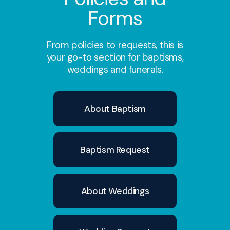
July 2025
Forms
From policies to requests, this is
July 2025
your go-to section for baptisms,
weddings and funerals.
August 2025
About Baptism
September 2025
Baptism Request
October 2025
About Weddings
November 2025