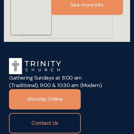
See more info
See more info
See more info
See more info
Gathering Sundays at 8:00 am
(Traditional), 9:00 & 10:30 am (Modern).
Worship Online
Contact Us