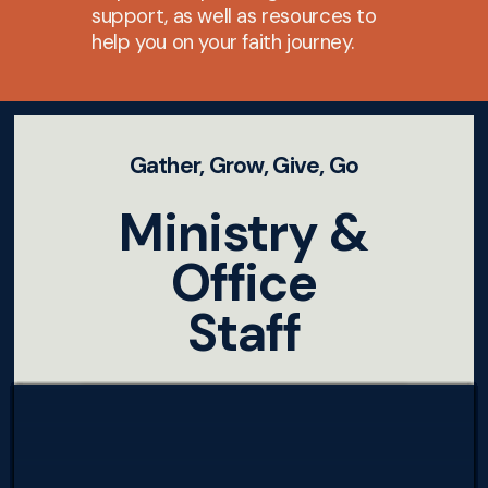
support, as well as resources to
help you on your faith journey.
Gather, Grow, Give, Go
Ministry &
Office
Staff