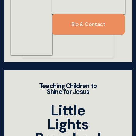
Bio & Contact
Bio & Contact
Bio & Contact
Bio & Contact
Bio & Contact
Bio & Contact
Bio & Contact
Bio & Contact
Bio & Contact
Teaching Children to
Shine for Jesus
Little
Lights