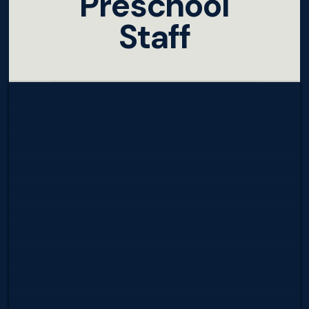
Preschool
Staff