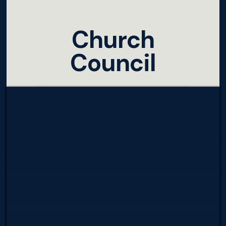
Church
Council