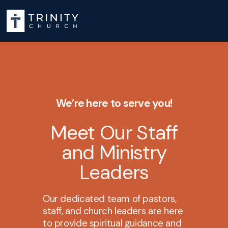
We’re here to serve you!
Meet Our Staff
and Ministry
Leaders
Our dedicated team of pastors,
staff, and church leaders are here
to provide spiritual guidance and